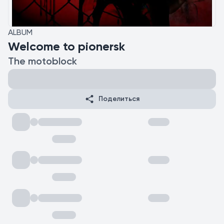
ALBUM
Welcome to pionersk
The motoblock
Поделиться