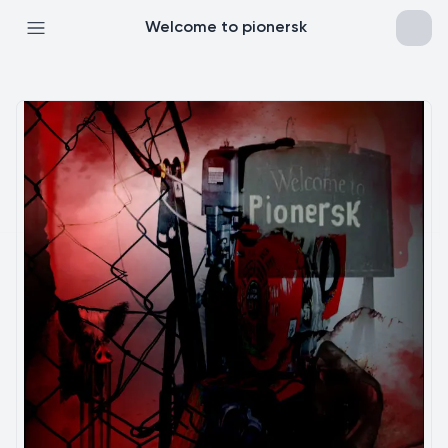
Welcome to pionersk