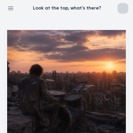
Look at the top, what's there?