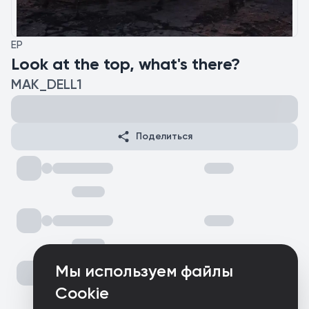
EP
Look at the top, what's there?
MAK_DELL1
Поделиться
Мы используем файлы
Cookie